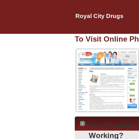
Royal City Drugs
To Visit Online P
How Quickly D
Working?