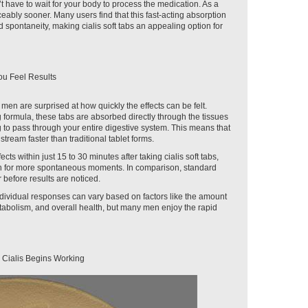
t have to wait for your body to process the medication. As a
ticeably sooner. Many users find that this fast-acting absorption
 spontaneity, making cialis soft tabs an appealing option for
ou Feel Results
y men are surprised at how quickly the effects can be felt.
 formula, these tabs are absorbed directly through the tissues
g to pass through your entire digestive system. This means that
tream faster than traditional tablet forms.
cts within just 15 to 30 minutes after taking cialis soft tabs,
n for more spontaneous moments. In comparison, standard
 before results are noticed.
individual responses can vary based on factors like the amount
tabolism, and overall health, but many men enjoy the rapid
 Cialis Begins Working