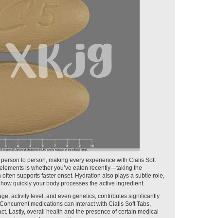
 person to person, making every experience with Cialis Soft
 elements is whether you’ve eaten recently—taking the
ften supports faster onset. Hydration also plays a subtle role,
how quickly your body processes the active ingredient.
e, activity level, and even genetics, contributes significantly
t. Concurrent medications can interact with Cialis Soft Tabs,
t. Lastly, overall health and the presence of certain medical