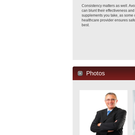
Consistency matters as well. Avoi
can blunt their effectiveness and
supplements you take, as some ca
healthcare provider ensures safe 
best.
Photos