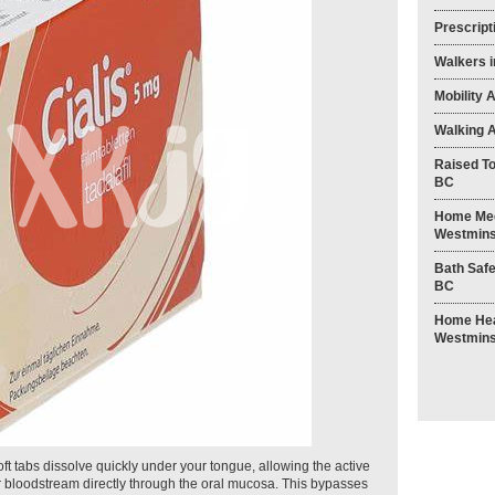
Prescript
Walkers 
Mobility 
Walking A
Raised To
BC
Home Med
Westmins
Bath Safe
BC
Home Heal
Westmins
 soft tabs dissolve quickly under your tongue, allowing the active
our bloodstream directly through the oral mucosa. This bypasses