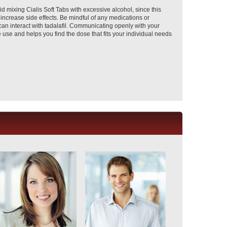
d mixing Cialis Soft Tabs with excessive alcohol, since this
 increase side effects. Be mindful of any medications or
n interact with tadalafil. Communicating openly with your
use and helps you find the dose that fits your individual needs