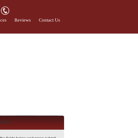
ices
Reviews
Contact Us
il Us