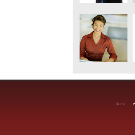
Home
|
A