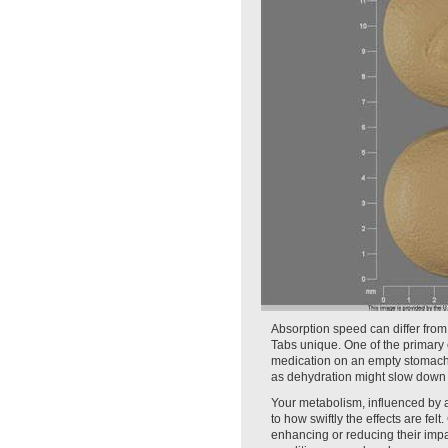
Absorption speed can differ from
Tabs unique. One of the primary
medication on an empty stomach o
as dehydration might slow down 
Your metabolism, influenced by ag
to how swiftly the effects are fel
enhancing or reducing their impac