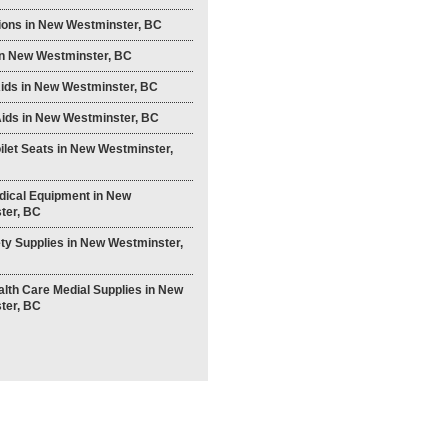
ions in New Westminster, BC
in New Westminster, BC
Aids in New Westminster, BC
ids in New Westminster, BC
ilet Seats in New Westminster,
ical Equipment in New
ter, BC
ty Supplies in New Westminster,
th Care Medial Supplies in New
ter, BC