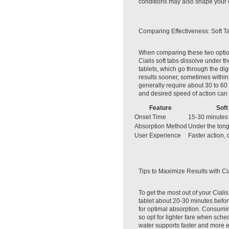
conditions may also shape your 
Comparing Effectiveness: Soft T
When comparing these two option
Cialis soft tabs dissolve under t
tablets, which go through the dig
results sooner, sometimes within
generally require about 30 to 60
and desired speed of action can 
Feature
Soft
Onset Time
15-30 minutes
Absorption Method
Under the tong
User Experience
Faster action, 
Tips to Maximize Results with Cia
To get the most out of your Ciali
tablet about 20-30 minutes before
for optimal absorption. Consumi
so opt for lighter fare when sche
water supports faster and more e