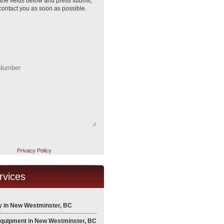
ll the fields below and press submit,
 contact you as soon as possible.
Privacy Policy
rvices
 in New Westminster, BC
Equipment in New Westminster, BC