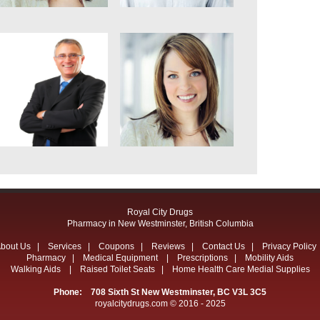
Royal City Drugs
Pharmacy in New Westminster, British Columbia
bout Us
|
Services
|
Coupons
|
Reviews
|
Contact Us
|
Privacy Policy
Pharmacy
|
Medical Equipment
|
Prescriptions
|
Mobility Aids
Walking Aids
|
Raised Toilet Seats
|
Home Health Care Medial Supplies
Phone: 708 Sixth St New Westminster, BC V3L 3C5
royalcitydrugs.com © 2016 - 2025