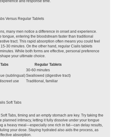
experience and response time.
abs Versus Regular Tablets
s, many men notice a difference in onset and experience.
he tongue, entering the bloodstream faster than traditional
estive tract. This rapid absorption often means you could feel
 15-30 minutes. On the other hand, regular Cialis tablets
 minutes. While both forms are effective, personal preference
shape your ultimate choice.
 Tabs
Regular Tablets
30-60 minutes
ue (sublingual)
Swallowed (digestive tract)
discreet use
Traditional, familiar
lis Soft Tabs
s Soft Tabs, timing and an empty stomach are key. Try taking the
 planned intimacy, letting it fully dissolve under your tongue
ng a heavy meal—especially one rich in fat—can delay results,
duling your dose. Staying hydrated also aids the process, as
ffective absorption.