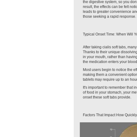
the digestive system, so you don’
result, the effects can be felt no
leads to greater convenience and
those seeking a rapid response.
Typical Onset Time: When Will Y
After taking cialis soft tabs, man
Thanks to their unique dissolving
in your mouth, rather than havin
the medication enters your bloods
Most users begin to notice the effe
making them a convenient optio
tablets may require up to an hour
It's important to remember that 
of food in your stomach, your me
onset these soft tabs provide.
Factors That Impact How Quickly