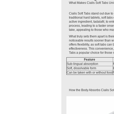
What Makes Cialis Soft Tabs Uni
Cialis Soft Tabs stand out due to
traditional hard tablets, soft ta
active ingredient, tadalafil, to e
process, leading to a faster onse
take, appealing to those who may 
What truly sets them apart is th
noticeable results sooner than wi
offers flexibility, as soft tabs ca
effectiveness. This convenience,
Tabs a popular choice for those
Feature
Sub-lingual absorption
Soft, dissolvable form
Can be taken with or without food
How the Body Absorbs Cialis Sof