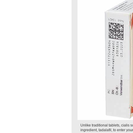
Unlike traditional tablets, cialis
ingredient, tadalafil, to enter y