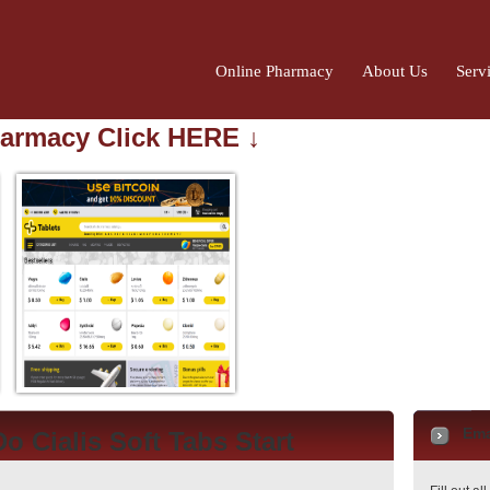
Online Pharmacy
About Us
Serv
harmacy Click HERE ↓
Ema
o Cialis Soft Tabs Start