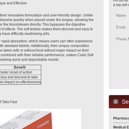
Fill out a
que and Effective
a rep will
 their innovative formulation and user-friendly design. Unlike
bs dissolve quickly when placed under the tongue, allowing the
nter the bloodstream directly. This bypasses the digestive
t of effects. The soft texture makes them discreet and easy to
have difficulty swallowing pills.
eir rapid absorption, which means users can often experience
th standard tablets. Additionally, their unique composition
n be taken with or without food without major impact on their
 combined with their reliable performance, makes Cialis Soft
 seeking quick and dependable results.
Benefit
Faster onset of action
Easy and discreet to take
No impact on effectiveness
Se
t Tabs Fast
Pharmacy
Medical 